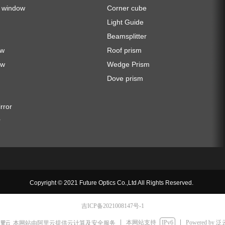
a window
Corner cube
Light Guide
Beamsplitter
ow
Roof prism
ow
Wedge Prism
Dove prism
irror
r
Copyright © 2021 Future Optics Co.,Ltd All Rights Reserved.
吉ICP备2021008147号-1
本网站支持
IPv6
Powered by
本网站由阿里云提供云计算及安全服务