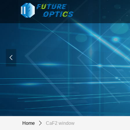
넳
Home
ꄲ
CaF2 window