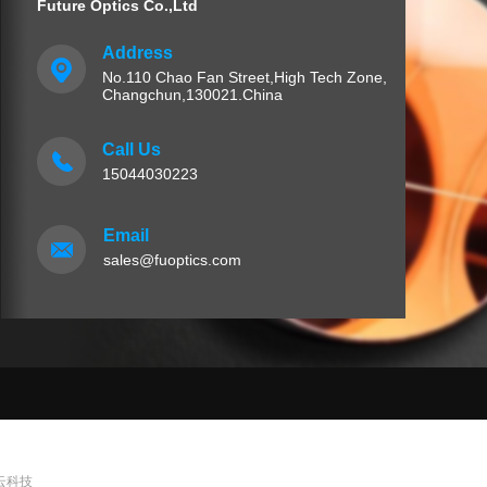
Future Optics Co.,Ltd
Address
No.110 Chao Fan Street,High Tech Zone,
Changchun,130021.China
Call Us
15044030223
Email
sales@fuoptics.com
 泛云科技