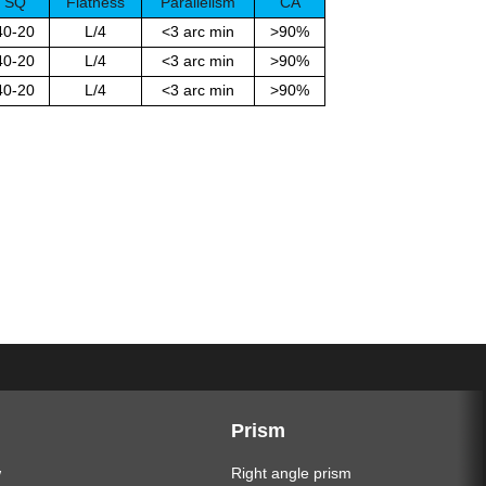
SQ
Flatness
Parallelism
CA
40-20
L/4
<3 arc min
>90%
40-20
L/4
<3 arc min
>90%
40-20
L/4
<3 arc min
>90%
Prism
w
Right angle prism