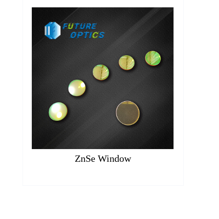
ZnSe Window