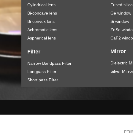
Cylindrical lens
Fused silic
Bi-concave lens
Ge window
Bi-convex lens
Si window
Achromatic lens
ZnSe wind
Aspherical lens
CaF2 wind
Mirror
Filter
Dielectric M
Narrow Bandpass Filter
Silver Mirro
Longpass Filter
Short pass Filter