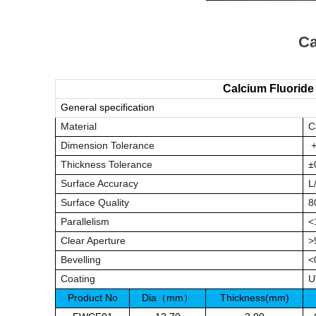
C
Calcium Fluorid
General specification
Material
C
Dimension Tolerance
+
Thickness Tolerance
±
Surface Accuracy
L
Surface Quality
8
Parallelism
<
Clear Aperture
>
Bevelling
<
Coating
U
Product No
Dia
mm
Thickness(mm)
（
）