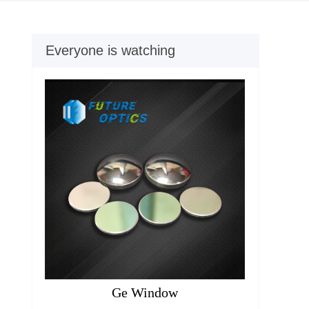
Everyone is watching
Ge Window