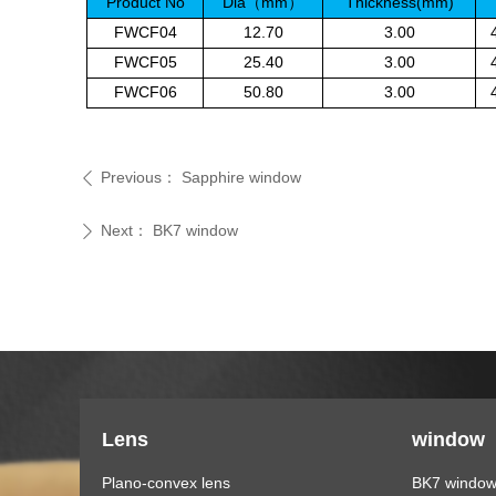
Product No
Dia
mm
Thickness(mm)
（
）
FWCF04
12.70
3.00
FWCF05
25.40
3.00
FWCF06
50.80
3.00
Previous：
Sapphire window
ꄴ
Next：
BK7 window
ꄲ
Lens
window
Plano-convex lens
BK7 windo