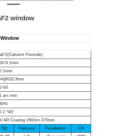
aF2 window
e Window
aF2(Calcium Fluoride)
0/-0.1mm
0.1mm
/4@632.8nm
0-50
1 arc min
90%
0.2 *45°
V AR Coating 290nm-370nm
SQ
Flatness
Parallelism
CA