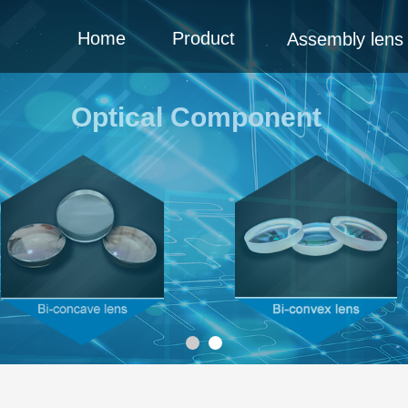
Home
Product
Assembly lens
Optical Component