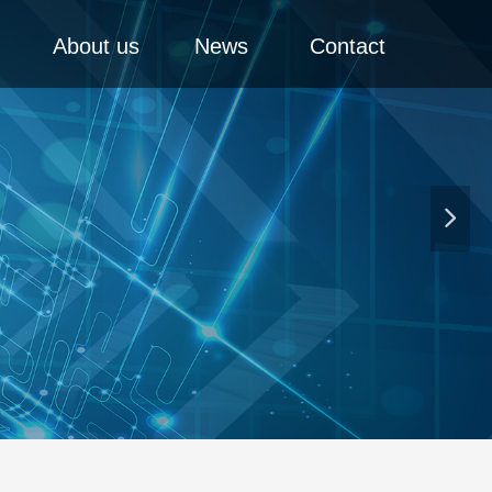
About us
News
Contact
넲