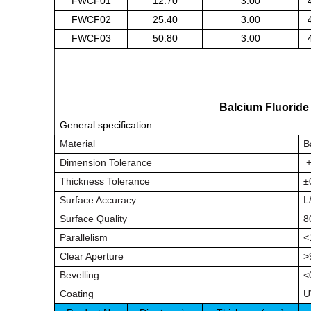
FWCF01
12.70
3.00
FWCF02
25.40
3.00
FWCF03
50.80
3.00
Balcium Fluorid
General specification
Material
B
Dimension Tolerance
+
Thickness Tolerance
±
Surface Accuracy
L
Surface Quality
8
Parallelism
<
Clear Aperture
>
Bevelling
<
Coating
U