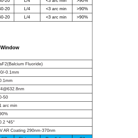
40-20
L/4
<3 arc min
>90%
40-20
L/4
<3 arc min
>90%
40-20
L/4
<3 arc min
>90%
e
Window
aF2(Balcium Fluoride)
0/-0.1mm
0.1mm
/4@632.8nm
0-50
1 arc min
90%
0.2 *45°
V AR Coating 290nm-370nm