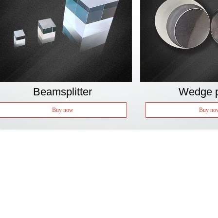
Beamsplitter
Wedge p
Buy now
Buy no