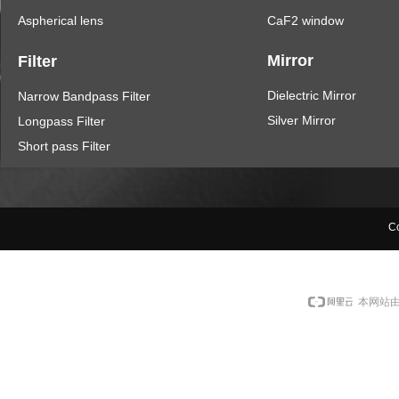
Aspherical lens
CaF2 window
Mirror
Filter
Dielectric Mirror
Narrow Bandpass Filter
Silver Mirror
Longpass Filter
Short pass Filter
Co
本网站由