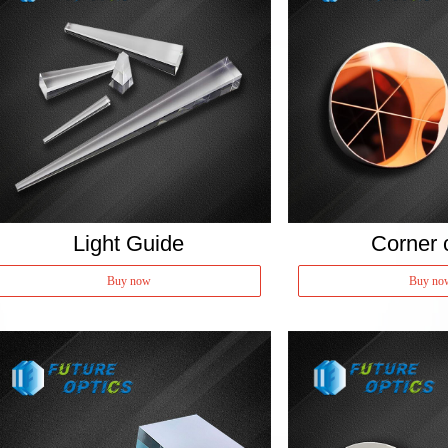
Light Guide
Corner 
Buy now
Buy no