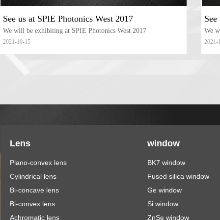
See us at SPIE Photonics West 2017
See 
We will be exhibiting at SPIE Photonics West 2017
We wi
2021-10-15
2021-
Lens
window
Plano-convex lens
BK7 window
Cylindrical lens
Fused silica window
Bi-concave lens
Ge window
Bi-convex lens
Si window
Achromatic lens
ZnSe window